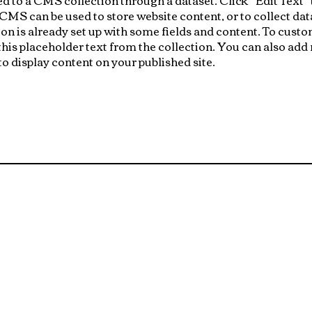
S can be used to store website content, or to collect data
n is already set up with some fields and content. To custo
 this placeholder text from the collection. You can also add
o display content on your published site.