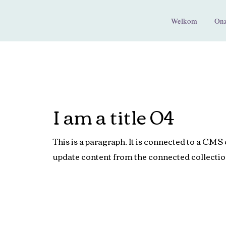
Welkom
Onz
I am a title 04
This is a paragraph. It is connected to a CMS 
update content from the connected collectio