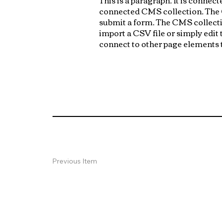
connected CMS collection. The CM
submit a form. The CMS collectio
import a CSV file or simply edit
connect to other page elements t
Previous Item