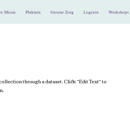
e Missie
Pluktuin
Groene Zorg
Logeren
Workshops 
collection through a dataset. Click “Edit Text” to
n.