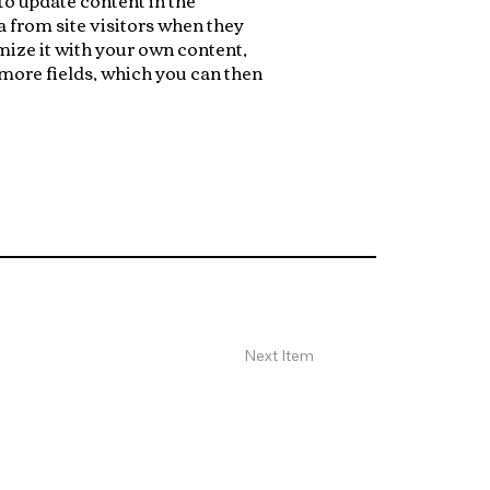
 from site visitors when they
mize it with your own content,
 more fields, which you can then
Next Item