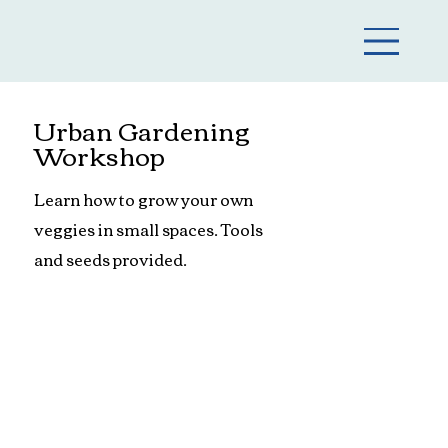
Urban Gardening
Workshop
Learn how to grow your own
veggies in small spaces. Tools
and seeds provided.