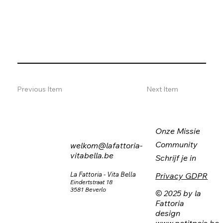
Previous Item
Next Item
Onze Missie
Community
welkom@lafattoria-
vitabella.be
Schrijf je in
La Fattoria - Vita Bella
Privacy GDPR
Eindertstraat 18
3581 Beverlo
© 2025 by la
Fattoria
design
www.petitpois.be