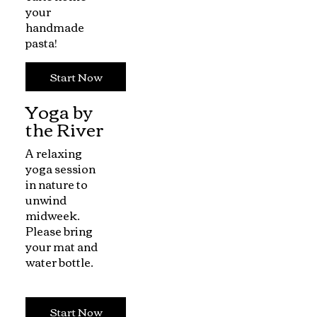
your
handmade
pasta!
Start Now
Yoga by
the River
A relaxing
yoga session
in nature to
unwind
midweek.
Please bring
your mat and
water bottle.
Start Now