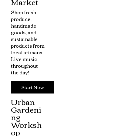
Market
Shop fresh
produce,
handmade
goods, and
sustainable
products from
local artisans.
Live music
throughout
the day!
Start Now
Urban
Gardeni
ng
Worksh
op