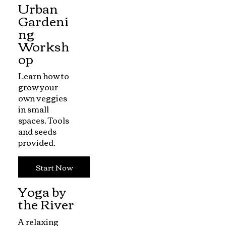
Urban
Gardeni
ng
Worksh
op
Learn how to
grow your
own veggies
in small
spaces. Tools
and seeds
provided.
Start Now
Yoga by
the River
A relaxing