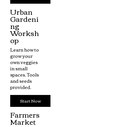
Urban
Gardeni
ng
Worksh
op
Learn how to
grow your
own veggies
in small
spaces. Tools
and seeds
provided.
Start Now
Farmers
Market