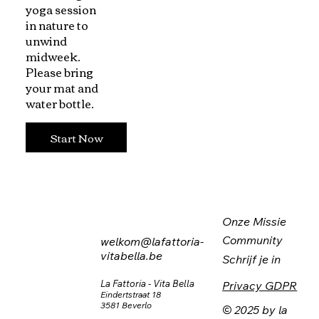
yoga session
in nature to
unwind
midweek.
Please bring
your mat and
water bottle.
Start Now
Onze Missie
Community
welkom@lafattoria-
vitabella.be
Schrijf je in
La Fattoria - Vita Bella
Privacy GDPR
Eindertstraat 18
3581 Beverlo
© 2025 by la