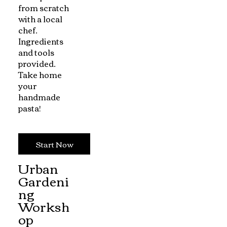
from scratch
with a local
chef.
Ingredients
and tools
provided.
Take home
your
handmade
pasta!
Start Now
Urban
Gardeni
ng
Worksh
op