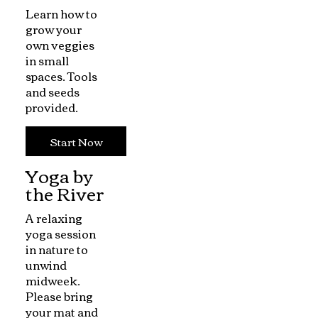
Learn how to
grow your
own veggies
in small
spaces. Tools
and seeds
provided.
Start Now
Yoga by
the River
A relaxing
yoga session
in nature to
unwind
midweek.
Please bring
your mat and