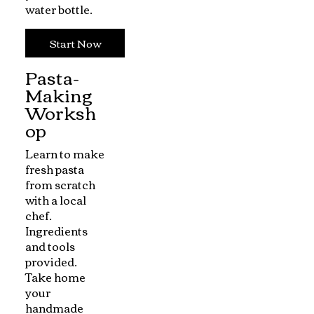
water bottle.
Start Now
Pasta-
Making
Worksh
op
Learn to make
fresh pasta
from scratch
with a local
chef.
Ingredients
and tools
provided.
Take home
your
handmade