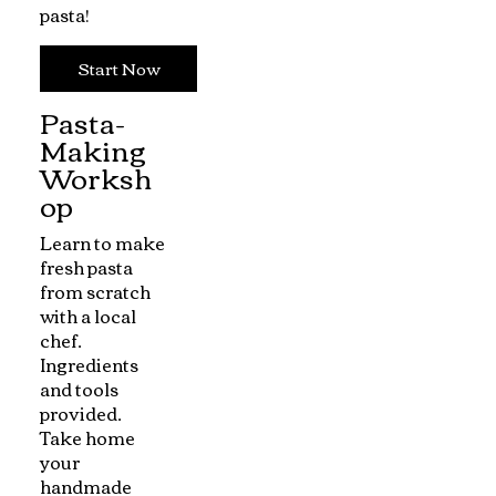
pasta!
Start Now
Pasta-
Making
Worksh
op
Learn to make
fresh pasta
from scratch
with a local
chef.
Ingredients
and tools
provided.
Take home
your
handmade