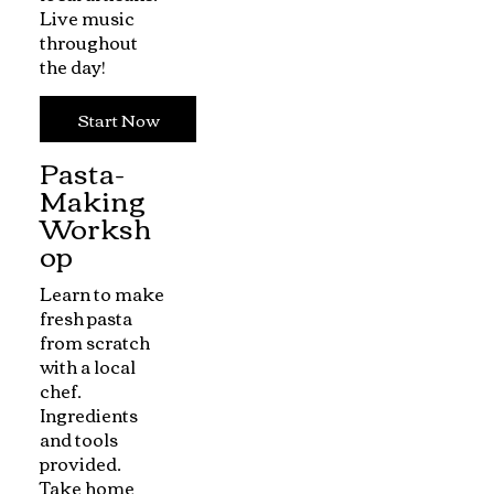
Live music
throughout
the day!
Start Now
Pasta-
Making
Worksh
op
Learn to make
fresh pasta
from scratch
with a local
chef.
Ingredients
and tools
provided.
Take home