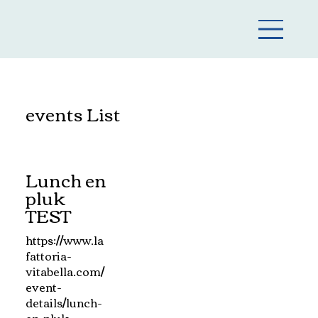
events List
Lunch en
pluk
TEST
https://www.la
fattoria-
vitabella.com/
event-
details/lunch-
en-pluk