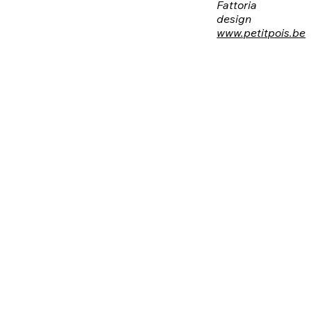
Fattoria
design
www.petitpois.be