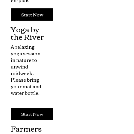
Start Now
Yoga by
the River
A relaxing
yoga session
in nature to
unwind
midweek.
Please bring
your mat and
water bottle.
Start Now
Farmers