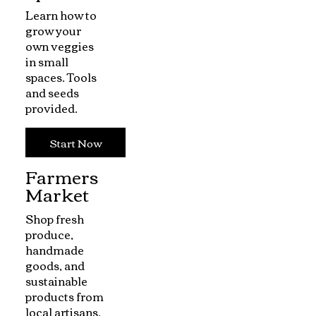
Learn how to
grow your
own veggies
in small
spaces. Tools
and seeds
provided.
Start Now
Farmers
Market
Shop fresh
produce,
handmade
goods, and
sustainable
products from
local artisans.