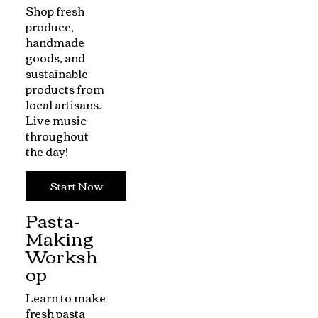
Shop fresh
produce,
handmade
goods, and
sustainable
products from
local artisans.
Live music
throughout
the day!
Start Now
Pasta-
Making
Worksh
op
Learn to make
fresh pasta