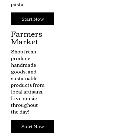
pasta!
Start Now
Farmers
Market
Shop fresh
produce,
handmade
goods, and
sustainable
products from
local artisans.
Live music
throughout
the day!
Start Now